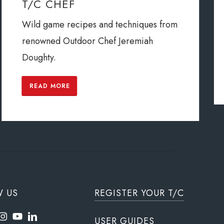
T/C CHEF
Wild game recipes and techniques from
renowned Outdoor Chef Jeremiah
Doughty.
READ MORE
W US
REGISTER YOUR T/C
USER GUIDES