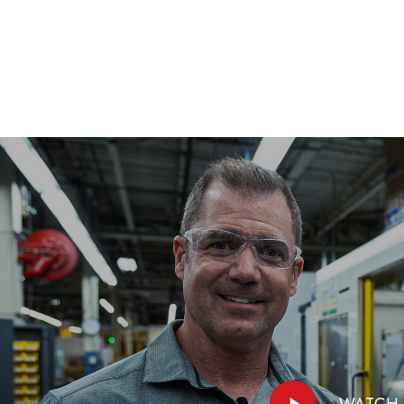
Play
WATCH 