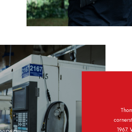
Thom
cornerst
1967. 
VIDEO