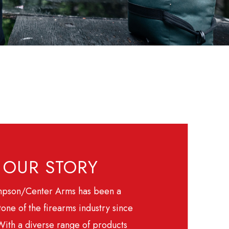
OUR STORY
pson/Center Arms has been a
one of the firearms industry since
With a diverse range of products