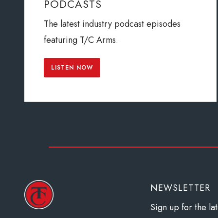
PODCASTS
The latest industry podcast episodes
featuring T/C Arms.
LISTEN NOW
NEWSLETTER
Sign up for the l