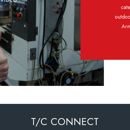
cate
outdoo
Arm
T/C CONNECT