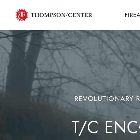
Skip
to
FIRE
main
content
REVOLUTIONARY R
T/C ENC
M