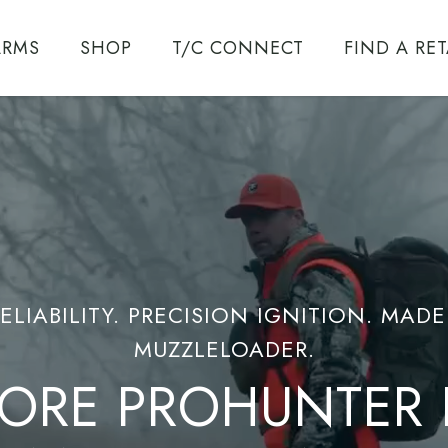
ARMS
SHOP
T/C CONNECT
FIND A RET
T/C ENCORE
SYSTEM
ENCORE
ELIABILITY. PRECISION IGNITION. MAD
CALIBERS
MUZZLELOADER.
ORE PROHUNTER F
TRIUMPH
UZZLELOADER