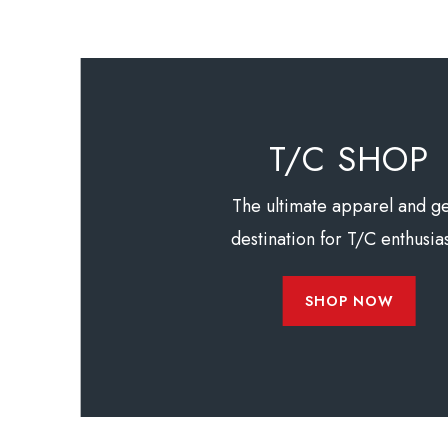
T/C SHOP
The ultimate apparel and g
destination for T/C enthusias
SHOP NOW