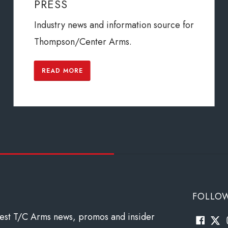
PRESS
Industry news and information source for
Thompson/Center Arms.
READ MORE
FOLLO
atest T/C Arms news, promos and insider