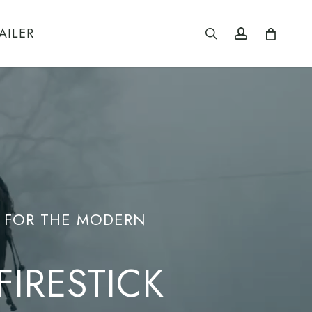
search
account
AILER
E FOR THE MODERN
IRESTICK