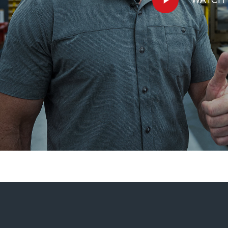
Video