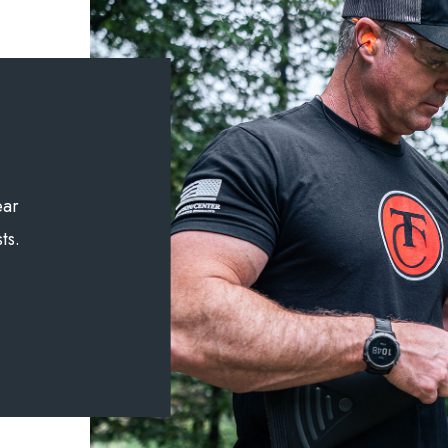
ear
ts.