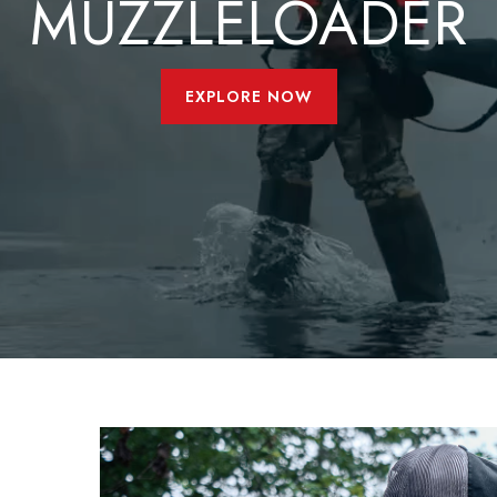
MUZZLELOADER
EXPLORE NOW