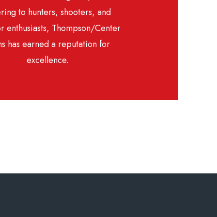
ring to hunters, shooters, and
r enthusiasts, Thompson/Center
s has earned a reputation for
excellence.