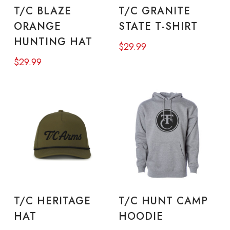
ADD TO CART
SELECT OPTIONS
pro
T/C BLAZE
T/C GRANITE
has
pa
ORANGE
STATE T-SHIRT
mul
HUNTING HAT
$
29.99
vari
$
29.99
The
opt
ma
be
cho
on
the
This
Thi
pro
product
pro
SELECT OPTIONS
SELECT OPTIONS
T/C HERITAGE
T/C HUNT CAMP
pa
has
has
HAT
HOODIE
multiple
mul