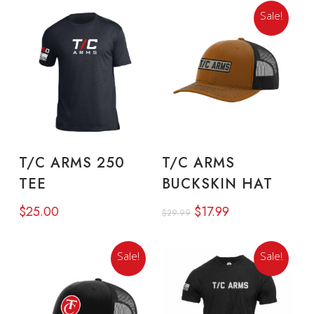
Sale!
This
product
SELECT OPTIONS
READ MORE
T/C ARMS 250
T/C ARMS
has
TEE
BUCKSKIN HAT
multiple
Original
Current
$
25.00
$
17.99
variants.
$
29.99
price
price
The
was:
is:
Sale!
Sale!
options
$29.99.
$17.99.
may
be