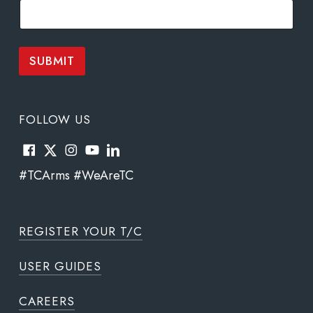
i
l
*
*
SUBMIT
FOLLOW US
#TCArms #WeAreTC
REGISTER YOUR T/C
USER GUIDES
CAREERS