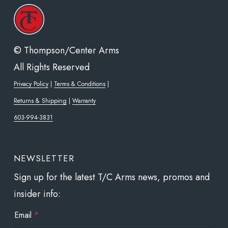
cho
on
the
© Thompson/Center Arms
pro
All Rights Reserved
pa
Privacy Policy
|
Terms & Conditions
|
Returns & Shipping
|
Warranty
603-994-3831
NEWSLETTER
Sign up for the latest T/C Arms news, promos and
insider info:
E
Email
*
m
a