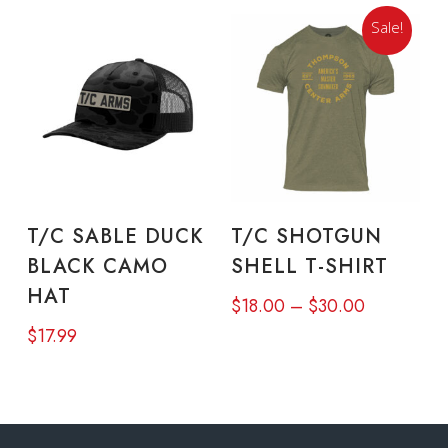
may
Sale!
be
chosen
on
the
product
Thi
page
pro
READ MORE
SELECT OPTIONS
T/C SABLE DUCK
T/C SHOTGUN
has
BLACK CAMO
SHELL T-SHIRT
mul
HAT
Price
$
18.00
–
$
30.00
vari
range:
$
17.99
The
$18.00
opt
through
ma
$30.00
be