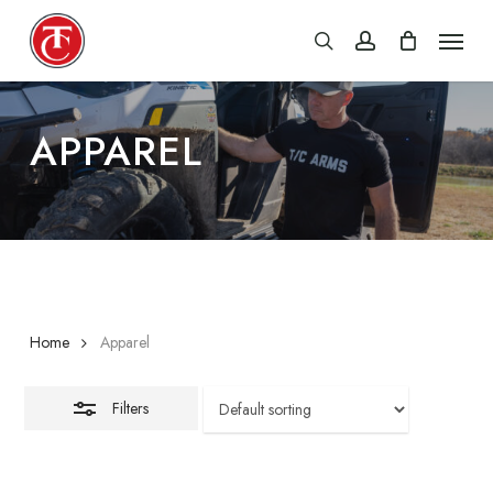
Skip
Menu
Close
search
account
to
Filters
main
content
APPAREL
Home
Apparel
Filters