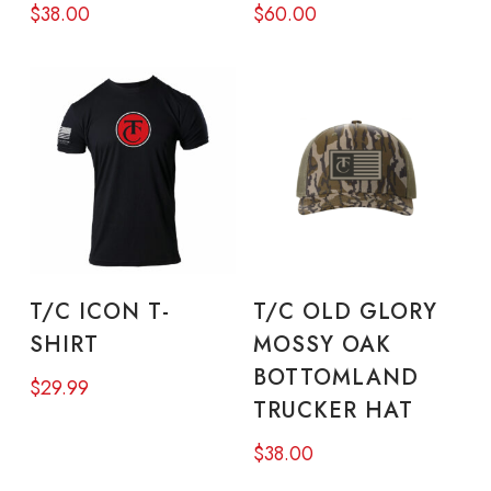
$
38.00
$
60.00
variants.
vari
The
The
options
opt
may
ma
be
be
chosen
cho
on
on
This
the
the
product
SELECT OPTIONS
ADD TO CART
product
pro
T/C ICON T-
T/C OLD GLORY
has
SHIRT
MOSSY OAK
page
pa
multiple
BOTTOMLAND
$
29.99
variants.
TRUCKER HAT
The
$
38.00
options