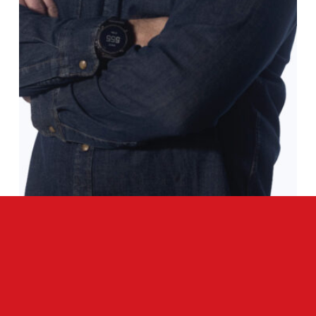
INTERVIEW
Q&A WITH T/C ARMS PRESIDENT & CEO,
GREGG RITZ
READ MORE