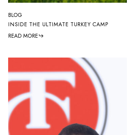
BLOG
INSIDE THE ULTIMATE TURKEY CAMP
READ MORE
Q&A
with
T/C
Arms
President
&
CEO,
Gregg