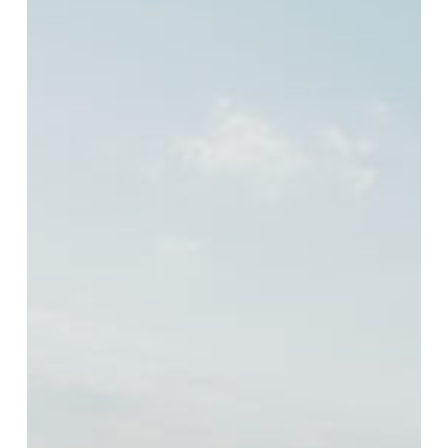
Turkey
Camp