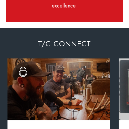
excellence.
T/C CONNECT