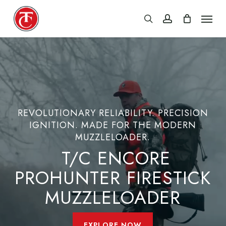
Skip
Menu
search
account
to
main
content
REVOLUTIONARY RELIABILITY. PRECISION
IGNITION. MADE FOR THE MODERN
MUZZLELOADER.
T/C ENCORE
PROHUNTER FIRESTICK
MUZZLELOADER
EXPLORE NOW