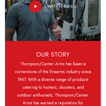
Play
WATCH VIDEO
Video
OUR STORY
Thompson/Center Arms has been a
cornerstone of the firearms industry since
1967. With a diverse range of products
catering to hunters, shooters, and
outdoor enthusiasts, Thompson/Center
Arms has earned a reputation for