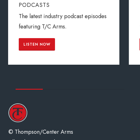
PODCASTS
The latest industry podcast episodes
featuring T/C Arms.
LISTEN NOW
© Thompson/Center Arms