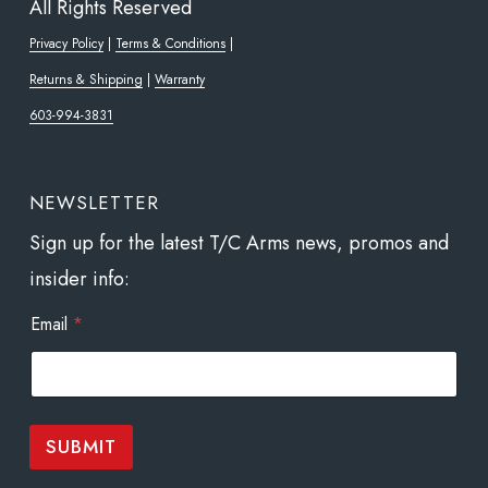
All Rights Reserved
Privacy Policy
|
Terms & Conditions
|
Returns & Shipping
|
Warranty
603-994-3831
NEWSLETTER
Sign up for the latest T/C Arms news, promos and
insider info:
E
Email
*
m
a
i
l
*
E
SUBMIT
m
a