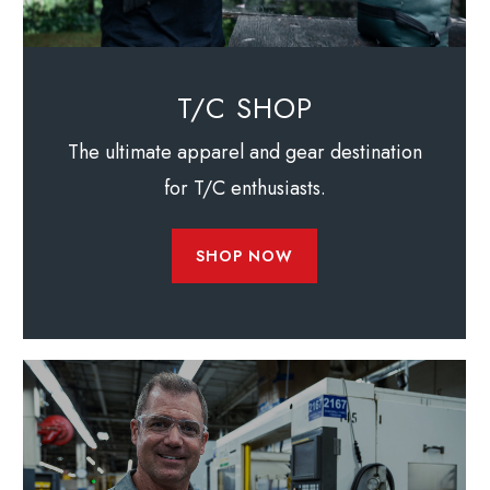
T/C SHOP
The ultimate apparel and gear destination
for T/C enthusiasts.
SHOP NOW