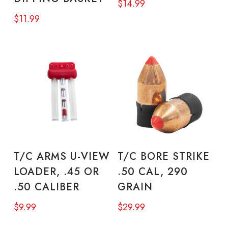
$
14.99
$
11.99
ADD TO CART
ADD TO CART
T/C ARMS U-VIEW
T/C BORE STRIKE
LOADER, .45 OR
.50 CAL, 290
.50 CALIBER
GRAIN
$
9.99
$
29.99