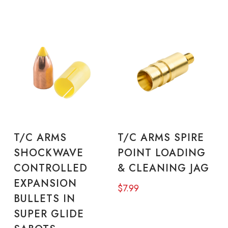
This
Thi
product
pro
SELECT OPTIONS
SELECT OPTIONS
T/C ARMS
T/C ARMS SPIRE
has
has
SHOCKWAVE
POINT LOADING
multiple
mul
CONTROLLED
& CLEANING JAG
variants.
vari
EXPANSION
$
7.99
The
The
BULLETS IN
options
opt
SUPER GLIDE
may
ma