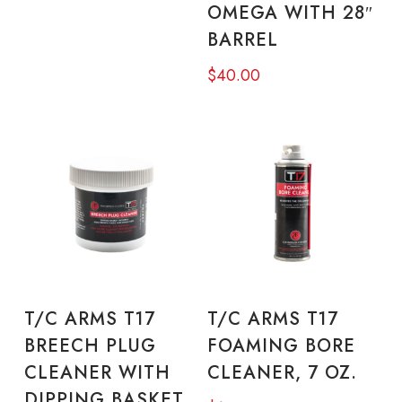
OMEGA WITH 28″
BARREL
$
40.00
READ MORE
ADD TO CART
T/C ARMS T17
T/C ARMS T17
BREECH PLUG
FOAMING BORE
CLEANER WITH
CLEANER, 7 OZ.
DIPPING BASKET