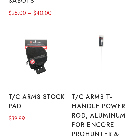
SABOTS
be
be
Price
$
25.00
–
$
40.00
chosen
cho
range:
on
on
$25.00
through
the
the
$40.00
product
pro
page
pa
ADD TO CART
READ MORE
T/C ARMS STOCK
T/C ARMS T-
PAD
HANDLE POWER
ROD, ALUMINUM
$
39.99
FOR ENCORE
PROHUNTER &