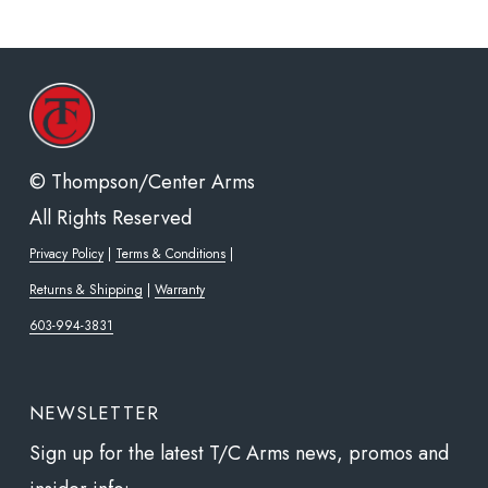
© Thompson/Center Arms
All Rights Reserved
Privacy Policy
|
Terms & Conditions
|
Returns & Shipping
|
Warranty
603-994-3831
NEWSLETTER
Sign up for the latest T/C Arms news, promos and