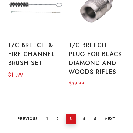
ADD TO CART
ADD TO CART
T/C BREECH &
T/C BREECH
FIRE CHANNEL
PLUG FOR BLACK
BRUSH SET
DIAMOND AND
WOODS RIFLES
$
11.99
$
39.99
PREVIOUS
1
2
3
4
5
NEXT