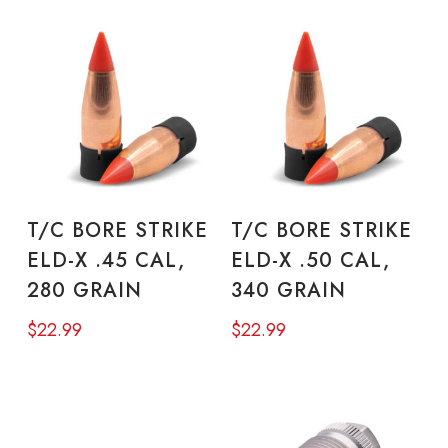
ADD TO CART
ADD TO CART
T/C BORE STRIKE
T/C BORE STRIKE
ELD-X .45 CAL,
ELD-X .50 CAL,
280 GRAIN
340 GRAIN
$
22.99
$
22.99