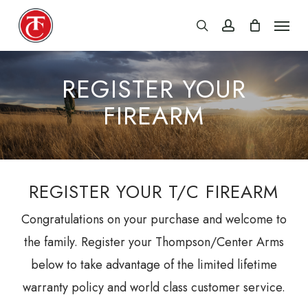
Skip
Menu
search
account
to
main
content
REGISTER YOUR
FIREARM
REGISTER YOUR T/C FIREARM
Congratulations on your purchase and welcome to
the family. Register your Thompson/Center Arms
below to take advantage of the limited lifetime
warranty policy and world class customer service.