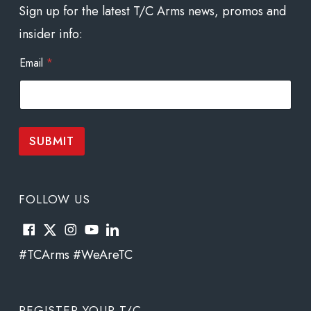
Sign up for the latest T/C Arms news, promos and
insider info:
E
Email
*
m
a
i
l
E
m
SUBMIT
a
i
l
*
FOLLOW US
#TCArms #WeAreTC
REGISTER YOUR T/C