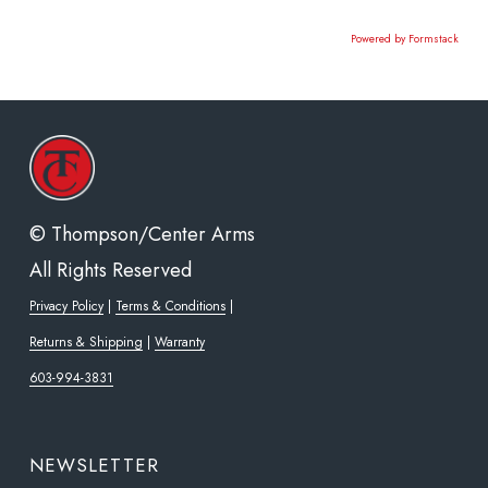
Powered by Formstack
© Thompson/Center Arms
All Rights Reserved
Privacy Policy
|
Terms & Conditions
|
Returns & Shipping
|
Warranty
603-994-3831
NEWSLETTER