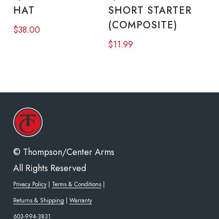
page
pag
HAT
SHORT STARTER
multiple
(COMPOSITE)
$
38.00
variants.
$
11.99
The
options
may
be
chosen
on
the
© Thompson/Center Arms
product
All Rights Reserved
page
Privacy Policy
|
Terms & Conditions
|
Returns & Shipping
|
Warranty
603-994-3831