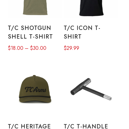
This
This
product
prod
SELECT OPTIONS
SELECT OPTIONS
T/C SHOTGUN
T/C ICON T-
has
has
SHELL T-SHIRT
SHIRT
multiple
mult
Price
$
18.00
–
$
30.00
$
29.99
variants.
varia
range:
The
The
$18.00
options
opti
through
may
may
$30.00
be
be
chosen
chos
on
on
This
the
the
product
SELECT OPTIONS
ADD TO CART
product
prod
T/C HERITAGE
T/C T-HANDLE
has