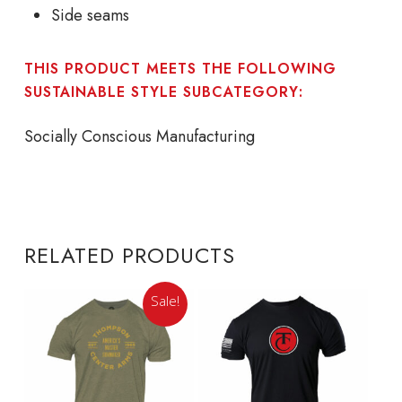
Side seams
THIS PRODUCT MEETS THE FOLLOWING
SUSTAINABLE STYLE SUBCATEGORY:
Socially Conscious Manufacturing
RELATED PRODUCTS
Sale!