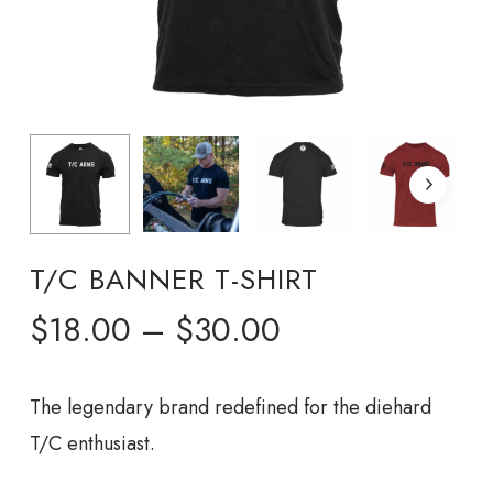
T/C BANNER T-SHIRT
Price
$
18.00
–
$
30.00
range:
$18.00
The legendary brand redefined for the diehard
through
T/C enthusiast.
$30.00