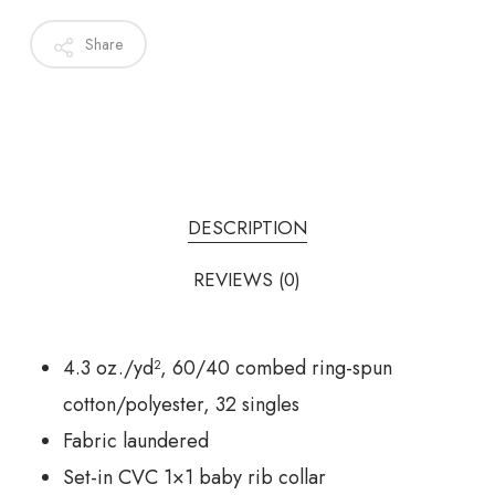
Share
DESCRIPTION
REVIEWS (0)
4.3 oz./yd², 60/40 combed ring-spun
cotton/polyester, 32 singles
Fabric laundered
Set-in CVC 1×1 baby rib collar