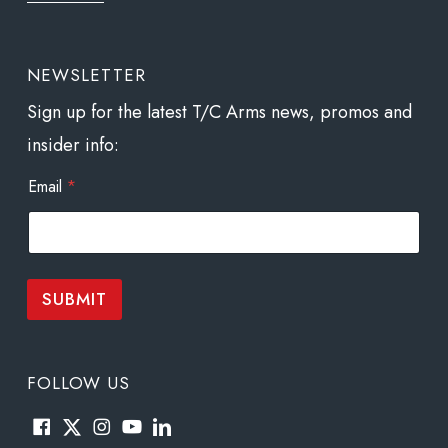
NEWSLETTER
Sign up for the latest T/C Arms news, promos and
insider info:
E
Email
*
m
a
i
l
*
E
SUBMIT
m
a
i
l
FOLLOW US