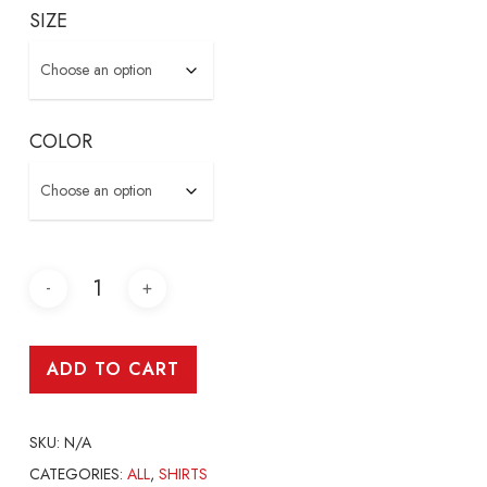
SIZE
COLOR
ADD TO CART
SKU:
N/A
CATEGORIES:
ALL
,
SHIRTS