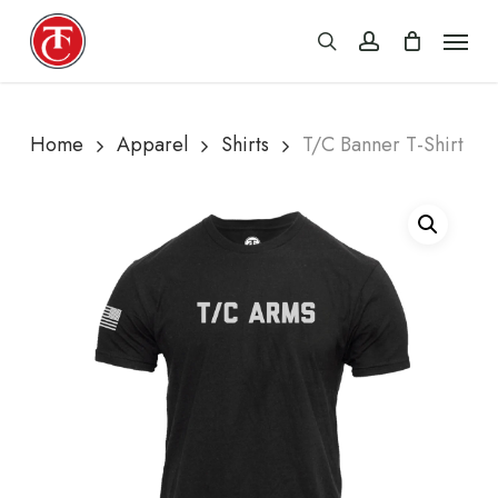
Skip
Menu
search
account
to
main
content
Home
Apparel
Shirts
T/C Banner T-Shirt