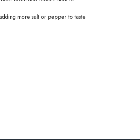
adding more salt or pepper to taste