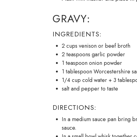
GRAVY:
INGREDIENTS:
2 cups venison or beef broth
2 teaspoons garlic powder
1 teaspoon onion powder
1 tablespoon Worcestershire s
1/4 cup cold water + 3 tablesp
salt and pepper to taste
DIRECTIONS:
In a medium sauce pan bring br
sauce.
In a small bowl whisk together c