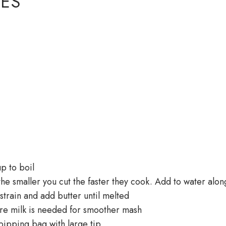
ES
up to boil
he smaller you cut the faster they cook. Add to water alon
strain and add butter until melted
e milk is needed for smoother mash
ipping bag with large tip.