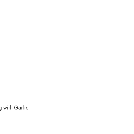
g with Garlic