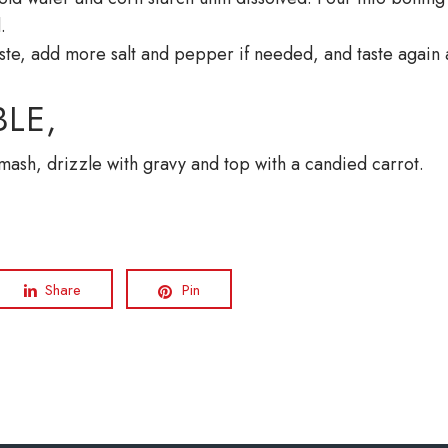
ed.
ste, add more salt and pepper if needed, and taste again 
LE,
 mash, drizzle with gravy and top with a candied carrot.
Share
Pin