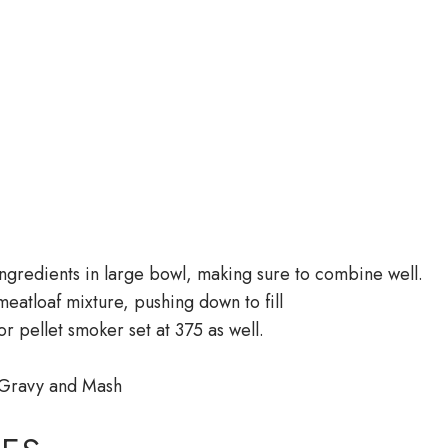
 ingredients in large bowl, making sure to combine well.
meatloaf mixture, pushing down to fill
r pellet smoker set at 375 as well.
 Gravy and Mash