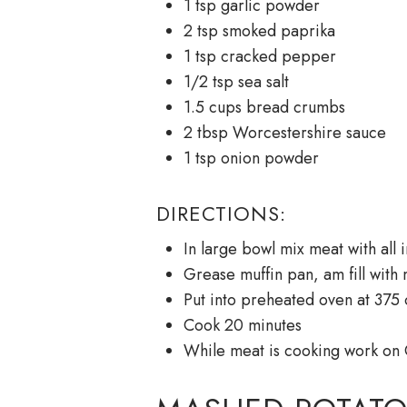
1 tsp garlic powder
2 tsp smoked paprika
1 tsp cracked pepper
1/2 tsp sea salt
1.5 cups bread crumbs
2 tbsp Worcestershire sauce
1 tsp onion powder
DIRECTIONS:
In large bowl mix meat with all
Grease muffin pan, am fill with 
Put into preheated oven at 375 o
Cook 20 minutes
While meat is cooking work on