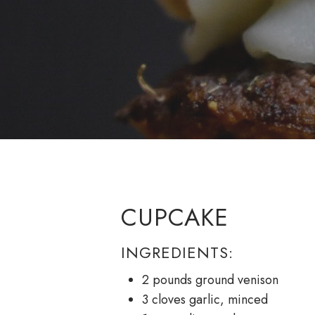
CUPCAKE
INGREDIENTS:
2 pounds ground venison
3 cloves garlic, minced