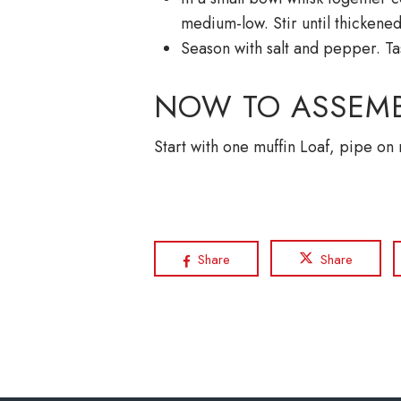
medium-low. Stir until thicken
Season with salt and pepper. Ta
NOW TO ASSEMB
Start with one muffin Loaf, pipe on
Share
Share