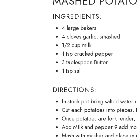
MASHED POTATO
INGREDIENTS:
4 large bakers
4 cloves garlic, smashed
1/2 cup milk
1 tsp cracked pepper
3 tablespoon Butter
1 tsp sal
DIRECTIONS:
In stock pot bring salted water 
Cut each potatoes into pieces, t
Once potatoes are fork tender, 
Add Milk and pepper 9 add mor
Mash with masher and place in p