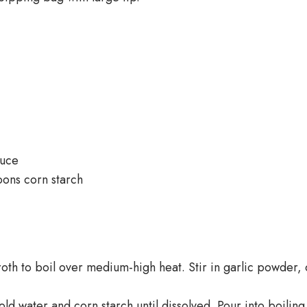
auce
oons corn starch
oth to boil over medium-high heat. Stir in garlic powder
old water and corn starch until dissolved. Pour into boilin