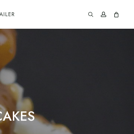
search
account
AILER
CAKES