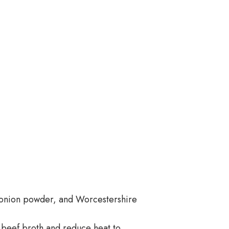
, onion powder, and Worcestershire
g beef broth and reduce heat to