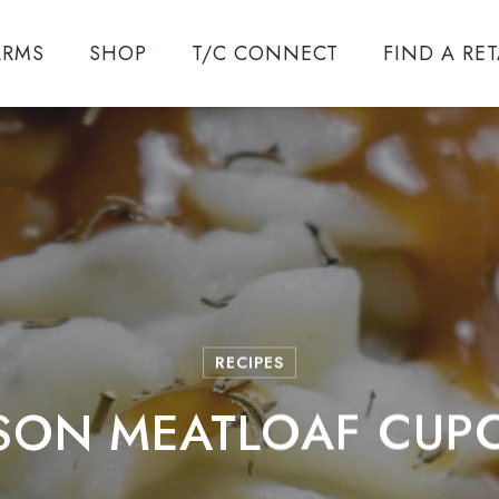
ARMS
SHOP
T/C CONNECT
FIND A RET
T/C ENCORE
SYSTEM
ENCORE
CALIBERS
RECIPES
SON MEATLOAF CUP
TRIUMPH
UZZLELOADER