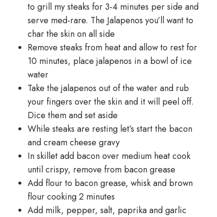
to grill my steaks for 3-4 minutes per side and
serve med-rare. The Jalapenos you’ll want to
char the skin on all side
Remove steaks from heat and allow to rest for
10 minutes, place jalapenos in a bowl of ice
water
Take the jalapenos out of the water and rub
your fingers over the skin and it will peel off.
Dice them and set aside
While steaks are resting let’s start the bacon
and cream cheese gravy
In skillet add bacon over medium heat cook
until crispy, remove from bacon grease
Add flour to bacon grease, whisk and brown
flour cooking 2 minutes
Add milk, pepper, salt, paprika and garlic