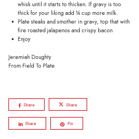
whisk until it starts to thicken. If gravy is too
thick for your liking add ¼ cup more milk.
Plate steaks and smother in gravy, top that with
fire roasted jalapenos and crispy bacon
Enjoy
Jeremiah Doughty
From Field To Plate
Share
Share
Share
Pin