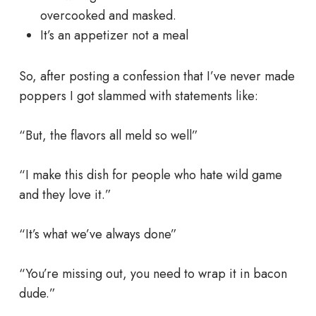
overcooked and masked.
It’s an appetizer not a meal
So, after posting a confession that I’ve never made
poppers I got slammed with statements like:
“But, the flavors all meld so well”
“I make this dish for people who hate wild game
and they love it.”
“It’s what we’ve always done”
“You’re missing out, you need to wrap it in bacon
dude.”