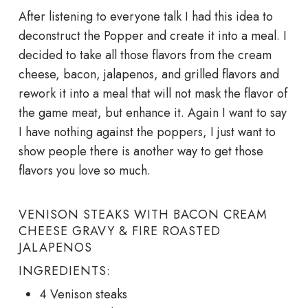
After listening to everyone talk I had this idea to
deconstruct the Popper and create it into a meal. I
decided to take all those flavors from the cream
cheese, bacon, jalapenos, and grilled flavors and
rework it into a meal that will not mask the flavor of
the game meat, but enhance it. Again I want to say
I have nothing against the poppers, I just want to
show people there is another way to get those
flavors you love so much.
VENISON STEAKS WITH BACON CREAM
CHEESE GRAVY & FIRE ROASTED
JALAPENOS
INGREDIENTS:
4 Venison steaks