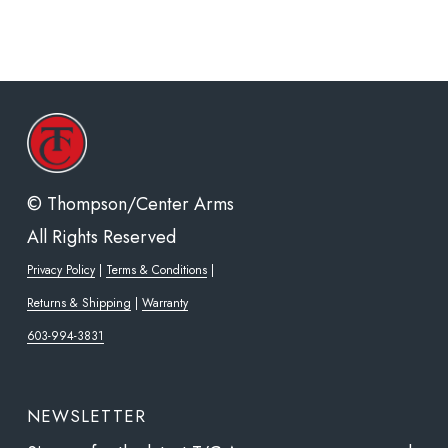
© Thompson/Center Arms
All Rights Reserved
Privacy Policy
|
Terms & Conditions
|
Returns & Shipping
|
Warranty
603-994-3831
NEWSLETTER