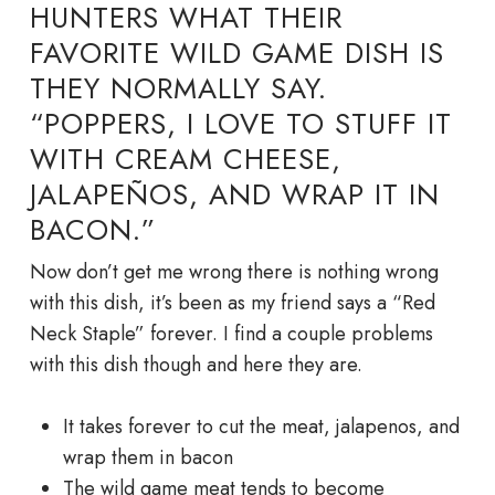
HUNTERS WHAT THEIR
FAVORITE WILD GAME DISH IS
THEY NORMALLY SAY.
“POPPERS, I LOVE TO STUFF IT
WITH CREAM CHEESE,
JALAPEÑOS, AND WRAP IT IN
BACON.”
Now don’t get me wrong there is nothing wrong
with this dish, it’s been as my friend says a “Red
Neck Staple” forever. I find a couple problems
with this dish though and here they are.
It takes forever to cut the meat, jalapenos, and
wrap them in bacon
The wild game meat tends to become