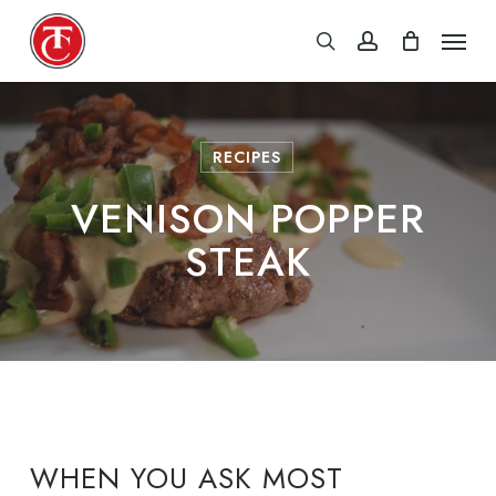
Skip
Menu
search
account
to
main
content
RECIPES
VENISON POPPER
STEAK
WHEN YOU ASK MOST