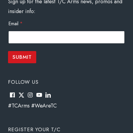
Sign up for the latest T/C Arms news, promos and
insider info:
*
Email
*
E
m
a
i
l
*
SUBMIT
FOLLOW US
#TCArms #WeAreTC
REGISTER YOUR T/C