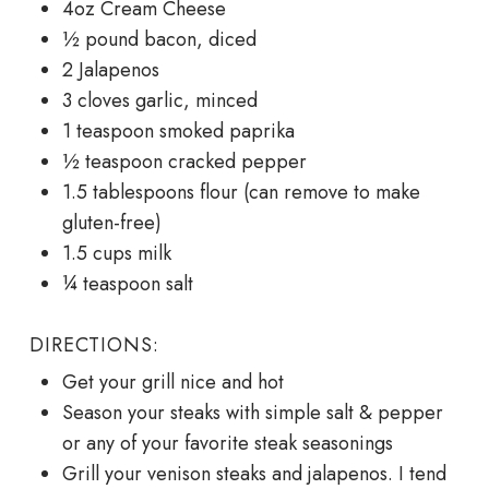
4oz Cream Cheese
½ pound bacon, diced
2 Jalapenos
3 cloves garlic, minced
1 teaspoon smoked paprika
½ teaspoon cracked pepper
1.5 tablespoons flour (can remove to make
gluten-free)
1.5 cups milk
¼ teaspoon salt
DIRECTIONS:
Get your grill nice and hot
Season your steaks with simple salt & pepper
or any of your favorite steak seasonings
Grill your venison steaks and jalapenos. I tend