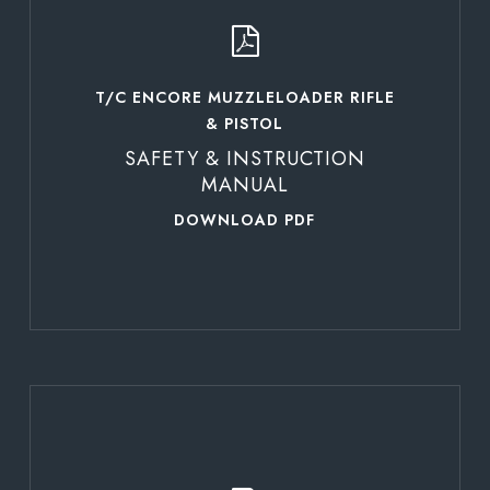
T/C ENCORE MUZZLELOADER RIFLE
& PISTOL
SAFETY & INSTRUCTION
MANUAL
DOWNLOAD PDF
Learn
more