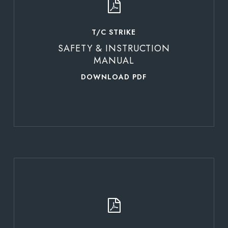
T/C STRIKE
SAFETY & INSTRUCTION
MANUAL
DOWNLOAD PDF
Learn
more