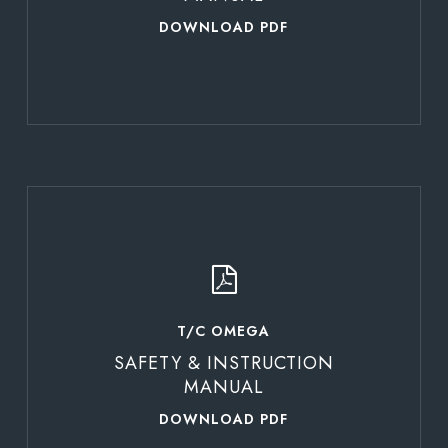
DOWNLOAD PDF
Learn
more
T/C OMEGA
SAFETY & INSTRUCTION
MANUAL
DOWNLOAD PDF