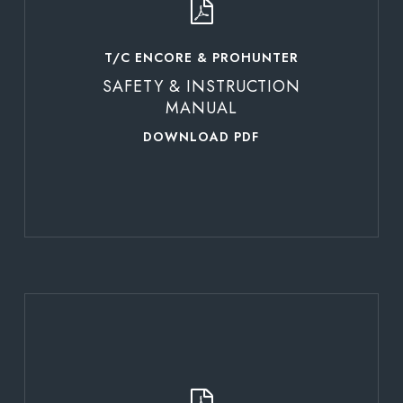
T/C ENCORE & PROHUNTER
SAFETY & INSTRUCTION
MANUAL
DOWNLOAD PDF
Learn
more