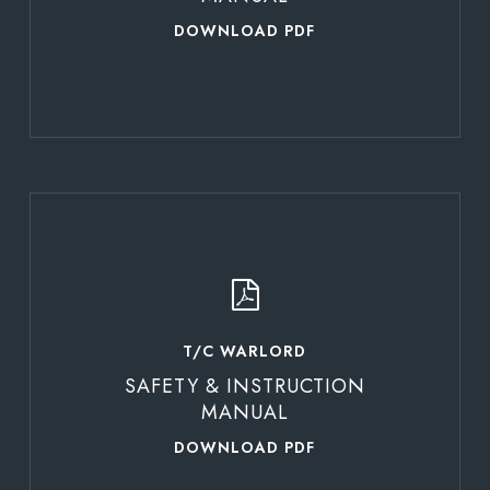
DOWNLOAD PDF
Learn
more
T/C WARLORD
SAFETY & INSTRUCTION
MANUAL
DOWNLOAD PDF