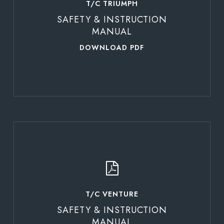
T/C TRIUMPH
SAFETY & INSTRUCTION
MANUAL
DOWNLOAD PDF
Learn
more
T/C VENTURE
SAFETY & INSTRUCTION
MANUAL