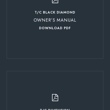
T/C BLACK DIAMOND
OWNER’S MANUAL
DOWNLOAD PDF
Learn
more