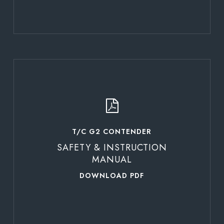
Learn
more
T/C G2 CONTENDER
SAFETY & INSTRUCTION
MANUAL
DOWNLOAD PDF