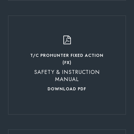
Learn
more
T/C PROHUNTER FIXED ACTION
(FX)
SAFETY & INSTRUCTION
MANUAL
DOWNLOAD PDF