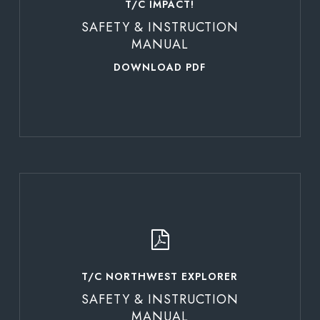
T/C IMPACT!
SAFETY & INSTRUCTION
MANUAL
DOWNLOAD PDF
Learn
more
T/C NORTHWEST EXPLORER
SAFETY & INSTRUCTION
MANUAL