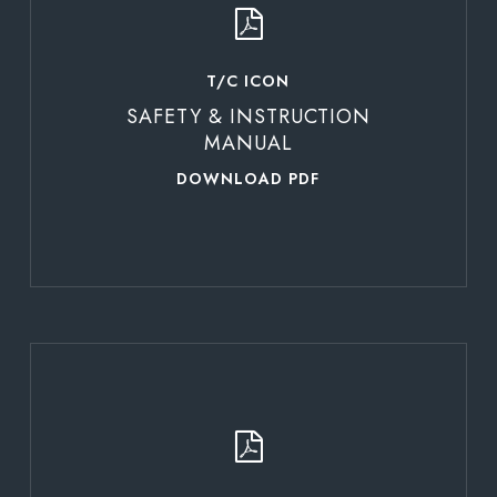
T/C ICON
SAFETY & INSTRUCTION
MANUAL
DOWNLOAD PDF
Learn
more