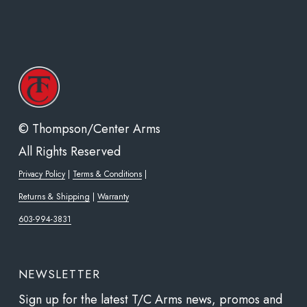
© Thompson/Center Arms
All Rights Reserved
Privacy Policy
|
Terms & Conditions
|
Returns & Shipping
|
Warranty
603-994-3831
NEWSLETTER
Sign up for the latest T/C Arms news, promos and