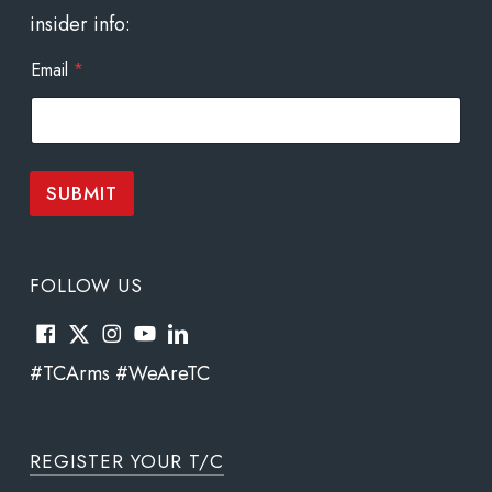
insider info:
*
Email
*
E
m
a
i
l
E
SUBMIT
m
a
i
l
FOLLOW US
#TCArms #WeAreTC
REGISTER YOUR T/C