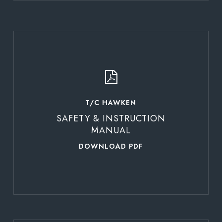
Learn
more
T/C HAWKEN
SAFETY & INSTRUCTION
MANUAL
DOWNLOAD PDF