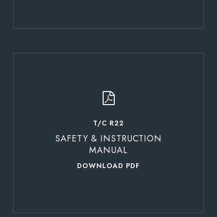
Learn
more
T/C R22
SAFETY & INSTRUCTION
MANUAL
DOWNLOAD PDF