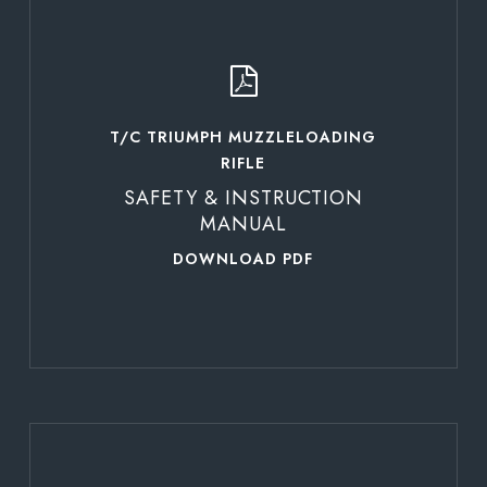
more
T/C TRIUMPH MUZZLELOADING
RIFLE
SAFETY & INSTRUCTION
MANUAL
DOWNLOAD PDF
Learn
more