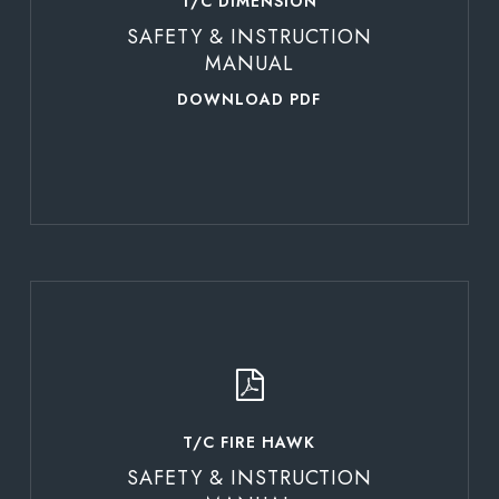
T/C DIMENSION
SAFETY & INSTRUCTION
MANUAL
DOWNLOAD PDF
Learn
more
T/C FIRE HAWK
SAFETY & INSTRUCTION