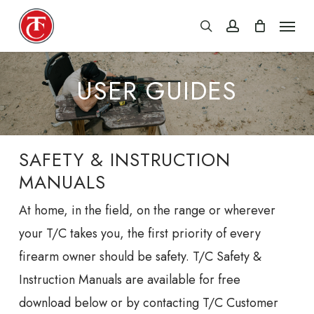
Skip
Menu
search
account
to
main
content
USER GUIDES
SAFETY & INSTRUCTION
MANUALS
At home, in the field, on the range or wherever
your T/C takes you, the first priority of every
firearm owner should be safety. T/C Safety &
Instruction Manuals are available for free
download below or by contacting T/C Customer