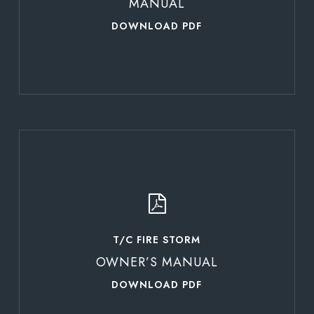
MANUAL
DOWNLOAD PDF
Learn
more
T/C FIRE STORM
OWNER’S MANUAL
DOWNLOAD PDF