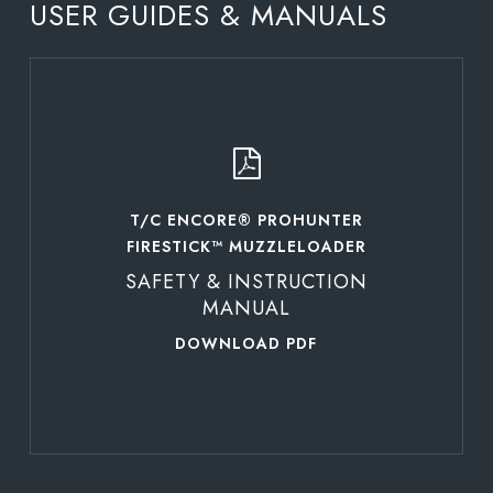
USER GUIDES & MANUALS
Learn
more
T/C ENCORE® PROHUNTER
FIRESTICK™ MUZZLELOADER
SAFETY & INSTRUCTION
MANUAL
DOWNLOAD PDF