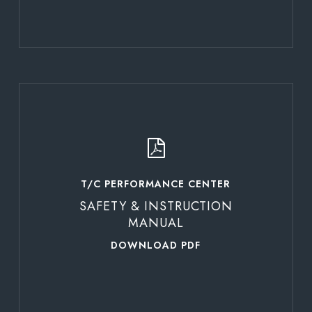
Learn
more
T/C PERFORMANCE CENTER
SAFETY & INSTRUCTION
MANUAL
DOWNLOAD PDF