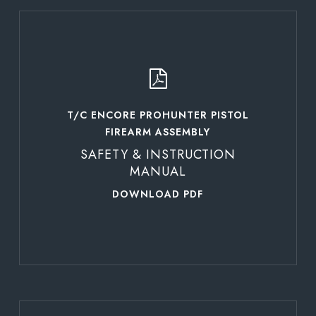
Learn
more
T/C ENCORE PROHUNTER PISTOL
FIREARM ASSEMBLY
SAFETY & INSTRUCTION
MANUAL
DOWNLOAD PDF
Learn