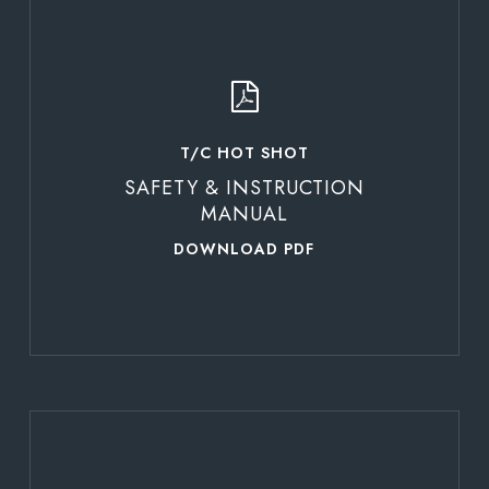
Learn
more
T/C HOT SHOT
SAFETY & INSTRUCTION
MANUAL
DOWNLOAD PDF
Learn
more