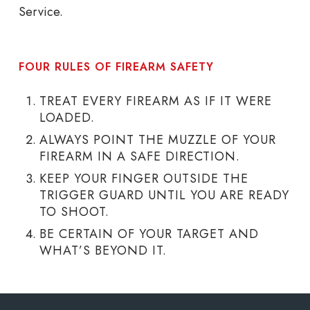
Service.
FOUR RULES OF FIREARM SAFETY
TREAT EVERY FIREARM AS IF IT WERE
LOADED.
ALWAYS POINT THE MUZZLE OF YOUR
FIREARM IN A SAFE DIRECTION.
KEEP YOUR FINGER OUTSIDE THE
TRIGGER GUARD UNTIL YOU ARE READY
TO SHOOT.
BE CERTAIN OF YOUR TARGET AND
WHAT’S BEYOND IT.