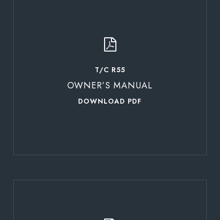
Learn
more
T/C R55
OWNER’S MANUAL
DOWNLOAD PDF
Learn
more